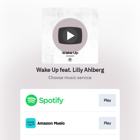
Wake Up feat. Lilly Ahlberg
Choose music service
Play
Play