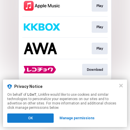
Play
Play
Play
Download
This page may contain affiliate links.
Privacy Notice
By using this service, you agree to the use of cookies.
On behalf of
LGeT
, Linkfire would like to use cookies and similar
Click here
to manage your permissions.
technologies to personalize your experiences on our sites and to
advertise on other sites. For more information and additional choices
click manage permissions below.
OK
Manage permissions